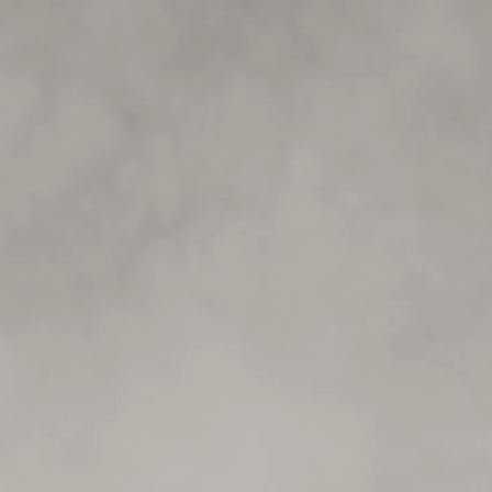
Submit