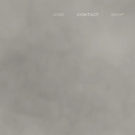
JOBS
CONTACT
SHOP
LET'S TALK TREEVIT